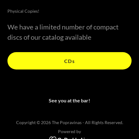
Physical Copies!
We have a limited number of compact
discs of our catalog available
CDs
See you at the bar!
Copyright © 2026 The Popravinas - All Rights Reserved.
Powered by