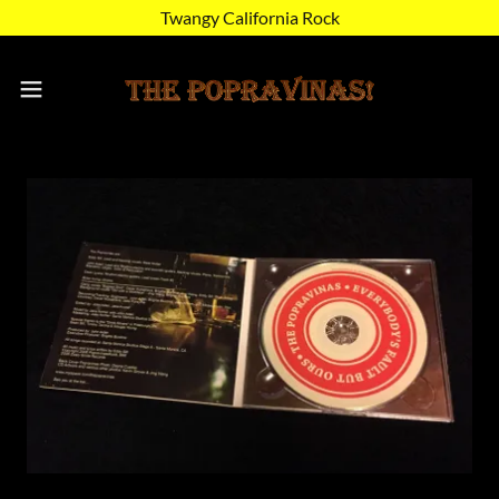
Twangy California Rock